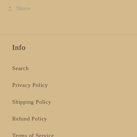
Large
Large
Share
Info
Search
Privacy Policy
Shipping Policy
Refund Policy
Terms of Service