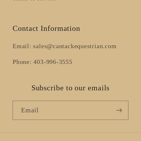
Contact Information
Email: sales@cantackequestrian.com
Phone: 403-996-3555
Subscribe to our emails
Email