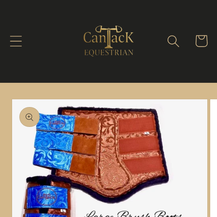
Skip to
content
Cart
Skip to
product
information