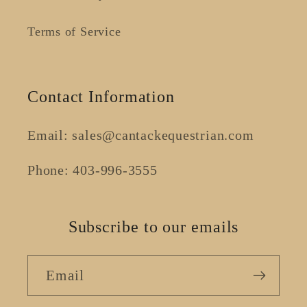
Terms of Service
Contact Information
Email: sales@cantackequestrian.com
Phone: 403-996-3555
Subscribe to our emails
Email