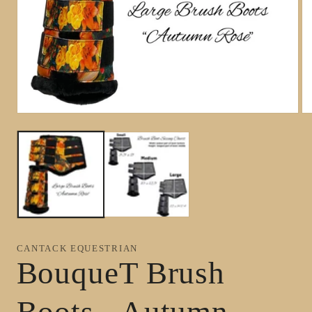
Open
Op
media
me
1
2
in
in
modal
mo
CANTACK EQUESTRIAN
BouqueT Brush
Boots - Autumn