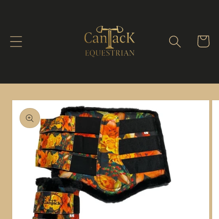
Skip to
content
Cart
Skip to
product
information