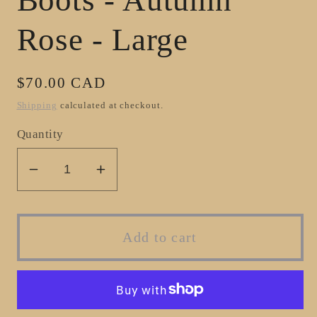
Rose - Large
Regular
$70.00 CAD
price
Shipping
calculated at checkout.
Quantity
Decrease
Increase
quantity
quantity
for
for
BouqueT
BouqueT
Add to cart
Brush
Brush
Boots
Boots
-
-
Autumn
Autumn