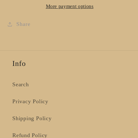
Rose
Rose
More payment options
-
-
Large
Large
Share
Info
Search
Privacy Policy
Shipping Policy
Refund Policy